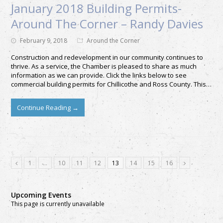
January 2018 Building Permits-
Around The Corner – Randy Davies
February 9, 2018
Around the Corner
Construction and redevelopment in our community continues to
thrive. As a service, the Chamber is pleased to share as much
information as we can provide. Click the links below to see
commercial building permits for Chillicothe and Ross County. This…
Continue Reading
→
1
…
10
11
12
13
14
15
16
Upcoming Events
This page is currently unavailable