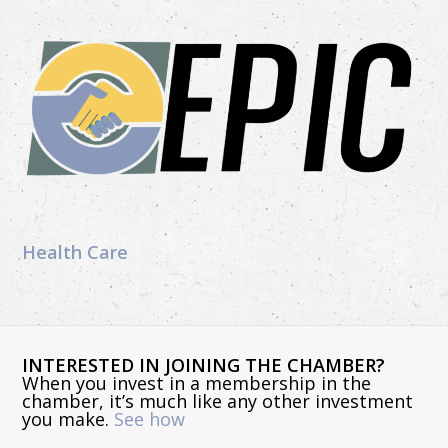
Health Care
INTERESTED IN JOINING THE CHAMBER?
When you invest in a membership in the
chamber, it’s much like any other investment
you make.
See how