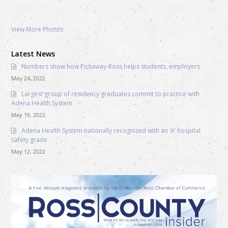
View More Photos
Latest News
Numbers show how Pickaway-Ross helps students, employers
May 24, 2022
Largest group of residency graduates commit to practice with
Adena Health System
May 19, 2022
Adena Health System nationally recognized with an ‘A’ hospital
safety grade
May 12, 2022