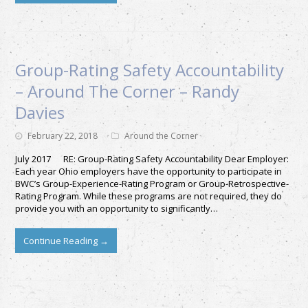
Group-Rating Safety Accountability
– Around The Corner – Randy
Davies
February 22, 2018
Around the Corner
July 2017 RE: Group-Rating Safety Accountability Dear Employer:
Each year Ohio employers have the opportunity to participate in
BWC’s Group-Experience-Rating Program or Group-Retrospective-
Rating Program. While these programs are not required, they do
provide you with an opportunity to significantly…
Continue Reading
→