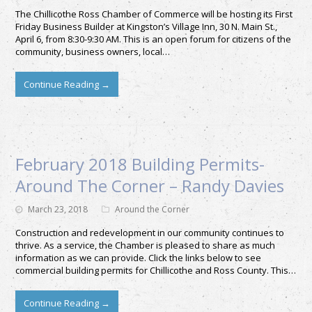
The Chillicothe Ross Chamber of Commerce will be hosting its First
Friday Business Builder at Kingston’s Village Inn, 30 N. Main St.,
April 6, from 8:30-9:30 AM. This is an open forum for citizens of the
community, business owners, local…
Continue Reading
→
February 2018 Building Permits-
Around The Corner – Randy Davies
March 23, 2018
Around the Corner
Construction and redevelopment in our community continues to
thrive. As a service, the Chamber is pleased to share as much
information as we can provide. Click the links below to see
commercial building permits for Chillicothe and Ross County. This…
Continue Reading
→