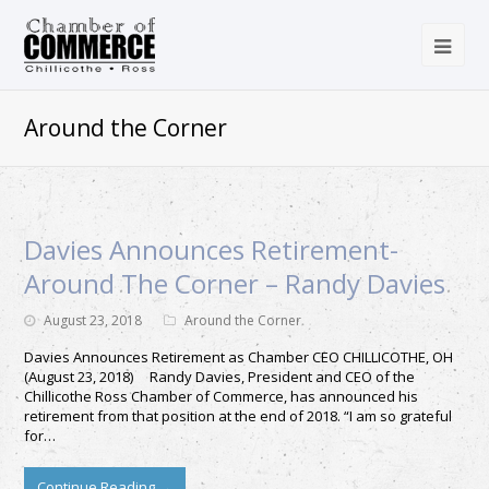
Around the Corner
Davies Announces Retirement-
Around The Corner – Randy Davies
August 23, 2018
Around the Corner
Davies Announces Retirement as Chamber CEO CHILLICOTHE, OH
(August 23, 2018) Randy Davies, President and CEO of the
Chillicothe Ross Chamber of Commerce, has announced his
retirement from that position at the end of 2018. “I am so grateful
for…
Continue Reading
→