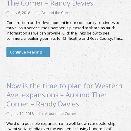
The Corner – Randy Davies
July 6, 2018
Around the Corner
Construction and redevelopment in our community continues to
thrive. As a service, the Chamber is pleased to share as much
information as we can provide. Click the links below to see
commercial building permits for Chillicothe and Ross County. This…
Continue Reading
→
Now is the time to plan for Western
Ave. expansions – Around The
Corner – Randy Davies
June 12, 2018
Around the Corner
Word of a possible expansion of a well-known car dealership
swept social media over the weekend causing hundreds of