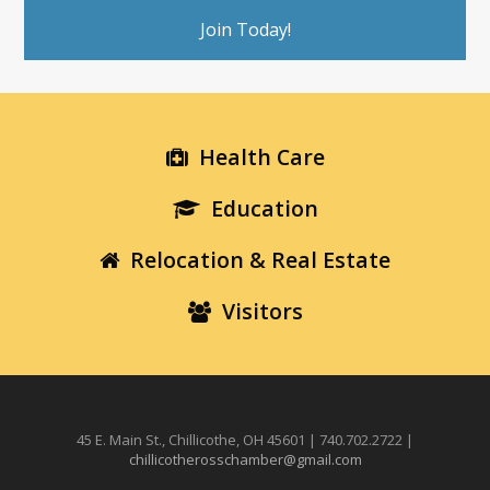
Join Today!
Health Care
Education
Relocation & Real Estate
Visitors
45 E. Main St., Chillicothe, OH 45601 | 740.702.2722 |
chillicotherosschamber@gmail.com