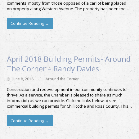
comments, mostly from those opposed of a car lot being placed
on property along Western Avenue. The property has been the…
Continue Reading
→
April 2018 Building Permits- Around
The Corner – Randy Davies
June 8, 2018
Around the Corner
Construction and redevelopment in our community continues to
thrive. As a service, the Chamber is pleased to share as much
information as we can provide. Click the links below to see
commercial building permits for Chillicothe and Ross County. This…
Continue Reading
→