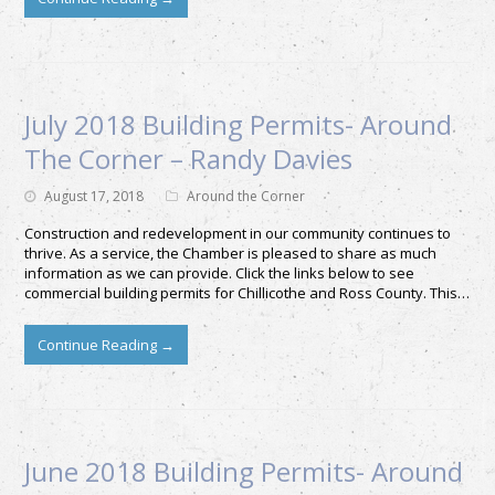
July 2018 Building Permits- Around
The Corner – Randy Davies
August 17, 2018
Around the Corner
Construction and redevelopment in our community continues to
thrive. As a service, the Chamber is pleased to share as much
information as we can provide. Click the links below to see
commercial building permits for Chillicothe and Ross County. This…
Continue Reading
→
June 2018 Building Permits- Around