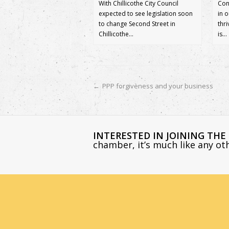
With Chillicothe City Council
Con
expected to see legislation soon
in 
to change Second Street in
thr
Chillicothe…
is…
←
PPP forgiveness and your business
INTERESTED IN JOINING TH
chamber, it’s much like any o