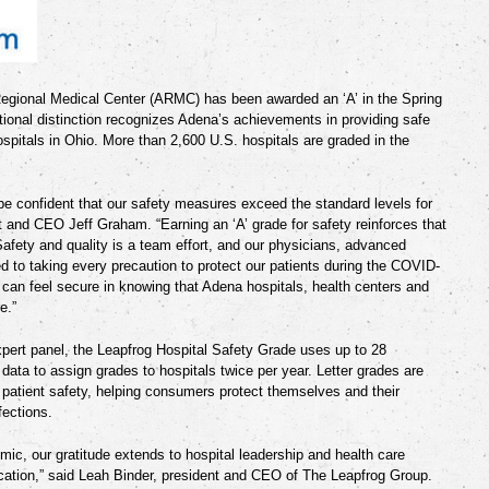
egional Medical Center (ARMC)
has been awarded an ‘A’
in the Spring
ional distinction recognizes Adena’s achievements in providing safe
spitals in Ohio. More than 2,600 U.S. hospitals are graded in the
 be confident that our safety measures exceed the standard levels for
t and CEO Jeff Graham. “Earning an ‘A’ grade for safety reinforces that
Safety and quality is a team effort, and our physicians, advanced
d to taking every precaution to protect our patients during the COVID-
can feel secure in knowing that Adena hospitals, health centers and
e.”
pert panel, the Leapfrog Hospital Safety Grade uses up to 28
 data to assign grades to hospitals twice per year. Letter grades are
f patient safety, helping consumers protect themselves and their
fections.
mic, our gratitude extends to hospital leadership and health care
cation,” said Leah Binder, president and CEO of The Leapfrog Group.