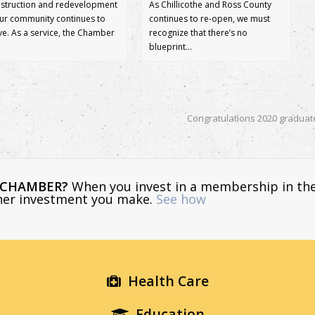
struction and redevelopment
As Chillicothe and Ross County
our community continues to
continues to re-open, we must
ive. As a service, the Chamber
recognize that there’s no
blueprint…
Congratulations 2020 graduat
E CHAMBER?
When you invest in a membership in th
ther investment you make.
See how
Health Care
Education