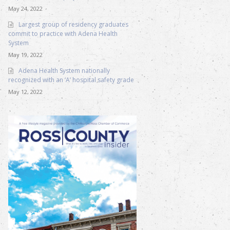
May 24, 2022
Largest group of residency graduates
commit to practice with Adena Health
System
May 19, 2022
Adena Health System nationally
recognized with an ‘A’ hospital safety grade
May 12, 2022