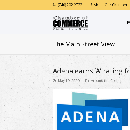
(740) 702-2722
About Our Chamber
M
The Main Street View
Adena earns ‘A’ rating f
May 19, 2020
Around the Corner