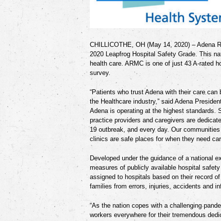
CHILLICOTHE, OH (May 14, 2020)
–
Adena R
2020 Leapfrog Hospital Safety Grade. This nat
health care. ARMC is one of just 43 A-rated ho
survey.
“Patients who trust Adena with their care can
the Healthcare industry,” said Adena Presiden
Adena is operating at the highest standards. 
practice providers and caregivers
are dedicate
19 outbreak, and every day. Our communities 
clinics are safe places for when they need car
Developed under the guidance of a national ex
measures of publicly available hospital safety
assigned to hospitals based on their record o
families
from errors, injuries, accidents and in
“As the nation copes with a challenging pande
workers everywhere for their tremendous dedi