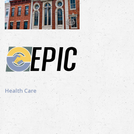
Health Care