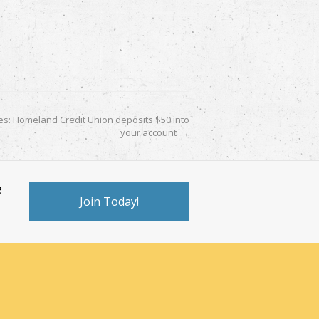
es: Homeland Credit Union deposits $50 into
your account
→
e
Join Today!