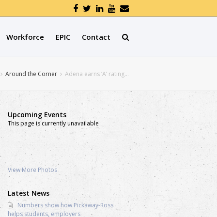
Workforce
EPIC
Contact
Around the Corner
Adena earns ‘A’ rating…
Upcoming Events
This page is currently unavailable
View More Photos
Latest News
Numbers show how Pickaway-Ross
helps students, employers