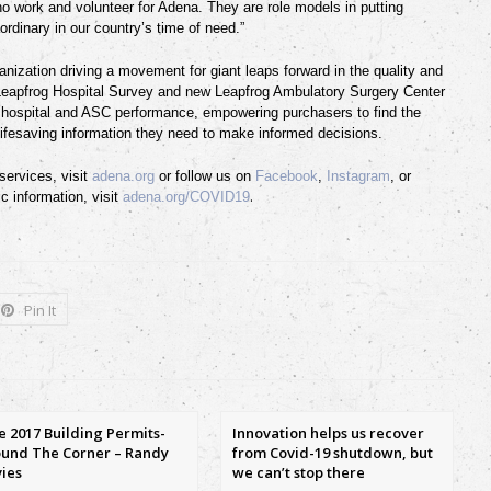
ho work and volunteer for Adena. They are role models in putting
aordinary in our country’s time of need.”
anization driving a movement for giant leaps forward in the quality and
 Leapfrog Hospital Survey and new Leapfrog Ambulatory Surgery Center
t hospital and ASC performance, empowering purchasers to find the
lifesaving information they need to make informed decisions.
ervices, visit
adena.org
or follow us on
Facebook
,
Instagram
,
or
.
c information, visit
adena.org/COVID19
Pin It
e 2017 Building Permits-
Innovation helps us recover
und The Corner – Randy
from Covid-19 shutdown, but
ies
we can’t stop there