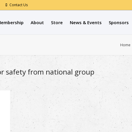
Contact Us
embership
About
Store
News & Events
Sponsors
Home
or safety from national group