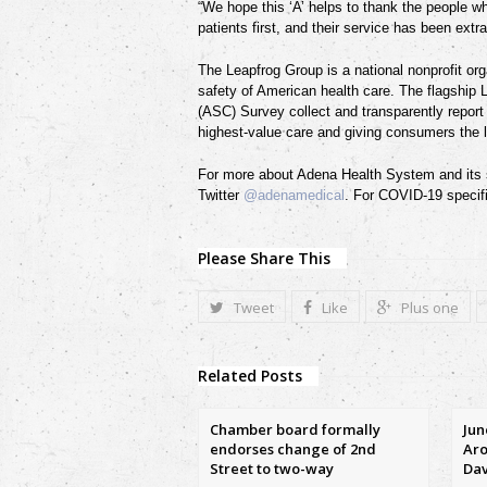
“We hope this ‘A’ helps to thank the people w
patients first, and their service has been extr
The Leapfrog Group is a national nonprofit org
safety of American health care. The flagship
(ASC) Survey collect and transparently repor
highest-value care and giving consumers the 
For more about Adena Health System and its s
Twitter
@adenamedical
. For COVID-19 specifi
Please Share This
Tweet
Like
Plus one
Related Posts
Chamber board formally
Jun
endorses change of 2nd
Aro
Street to two-way
Dav